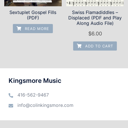
Sextuplet Gospel Fills
Swiss Flamadiddles –
(PDF)
Displaced (PDF and Play
Along Audio File)
READ MORE
$
6.00
ADD TO CART
Kingsmore Music
416-562-9467
info@colinkingsmore.com