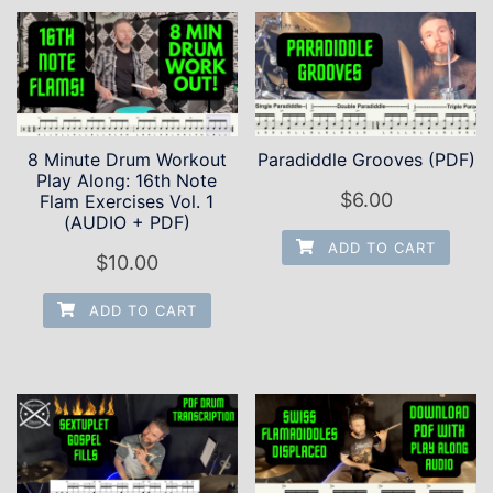
8 Minute Drum Workout
Paradiddle Grooves (PDF)
Play Along: 16th Note
$
6.00
Flam Exercises Vol. 1
(AUDIO + PDF)
ADD TO CART
$
10.00
ADD TO CART