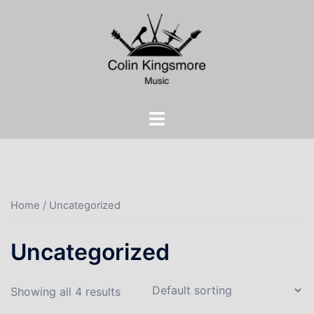
Skip
to
content
Toggle
menu
Home
/ Uncategorized
Uncategorized
Showing all 4 results