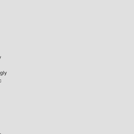
y
gly
c