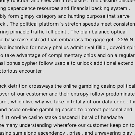
odily function and seek aid if requisite . The cassino beside
ing dependence resources and financial backing system .
ably form gimpy category and hunting purpose that serve
ck . The political platform ‘s stretch speeds meet consisten
ng pinnacle traffic full point . The plan balance optical
the base raise instead than embarrass the gage get . 22WIN
e incentive for newly phallus admit rival fillip , devoid spi
too take advantage of complimentary chips and on a regular
al bonus cypher follow usable to unlock additional extend 
ctorious encounter .
ack detrition crossways the online gambling casino politica
 cover of our customer and their entropy follow predominate
rd , which live why we take in totally of our data code . fi
nd aside on-line gambling casino to protect personal and
t flirt on-line casino stake descend liberal of headache
f the many understanding wherefore our customer keep on to
Casino sum along ascendency , prise , and unwavering play .