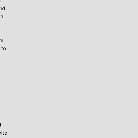
s
and
al
um
 to
t
vite