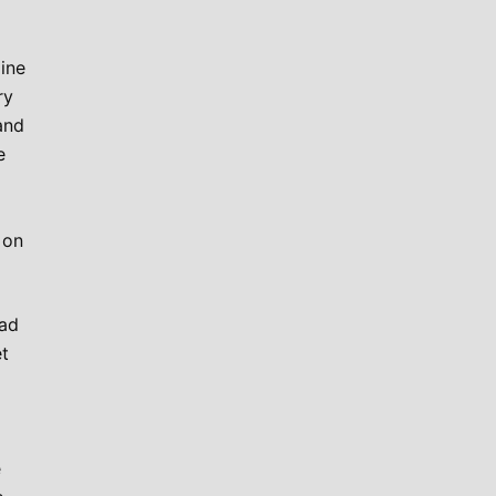
line
ry
and
e
 on
ead
et
e