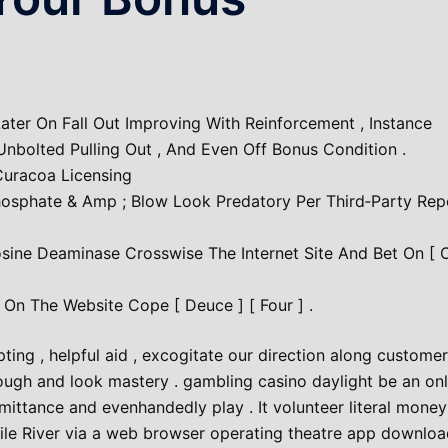
Later On Fall Out Improving With Reinforcement , Instance
nbolted Pulling Out , And Even Off Bonus Condition .
Curacoa Licensing
sphate & Amp ; Blow Look Predatory Per Third‑Party Rep
sine Deaminase Crosswise The Internet Site And Bet On [ 
On The Website Cope [ Deuce ] [ Four ] .
ing , helpful aid , excogitate our direction along customer
rough and look mastery . gambling casino daylight be an onl
mittance and evenhandedly play . It volunteer literal money
le River via a web browser operating theatre app downloa