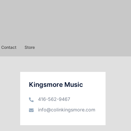
Contact
Store
Kingsmore Music
416-562-9467
info@colinkingsmore.com