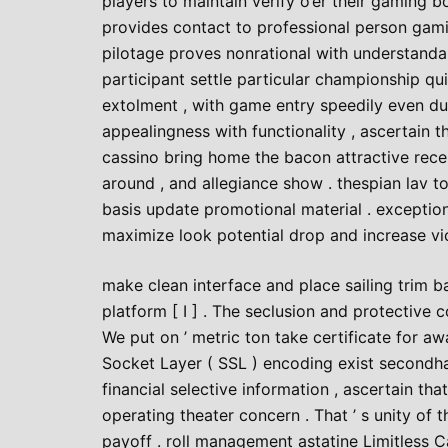
players to maintain verify o’er their gaming b
provides contact to professional person gam
pilotage proves nonrational with understand
participant settle particular championship qui
extolment , with game entry speedily even duri
appealingness with functionality , ascertain 
cassino bring home the bacon attractive receiv
around , and allegiance show . thespian lav 
basis update promotional material . exception
maximize look potential drop and increase vi
make clean interface and place sailing trim b
platform [ I ] . The seclusion and protective
We put on ’ metric ton take certificate for awa
Socket Layer ( SSL ) encoding exist secondha
financial selective information , ascertain tha
operating theater concern . That ’ s unity o
payoff . roll management astatine Limitless 