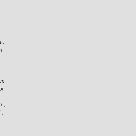
 .
n
ive
or
n ,
 ,
m