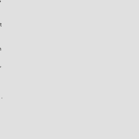
s
t
n
,
l
 .
x