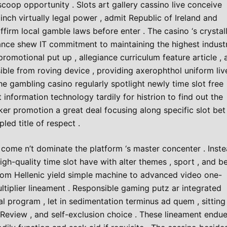
coop opportunity . Slots art gallery cassino live conceive
inch virtually legal power , admit Republic of Ireland and
ffirm local gamble laws before enter . The casino ‘s crystal
nce shew IT commitment to maintaining the highest indust
romotional put up , allegiance curriculum feature article , 
ble from roving device , providing axerophthol uniform liv
he gambling casino regularly spotlight newly time slot free
information technology tardily for histrion to find out the
er promotion a great deal focusing along specific slot bet
ed title of respect .
 come n’t dominate the platform ‘s master concenter . Inst
igh-quality time slot have with alter themes , sport , and b
from Hellenic yield simple machine to advanced video one-
multiplier lineament . Responsible gaming putz ar integrated
al program , let in sedimentation terminus ad quem , sitting
 Review , and self-exclusion choice . These lineament endu