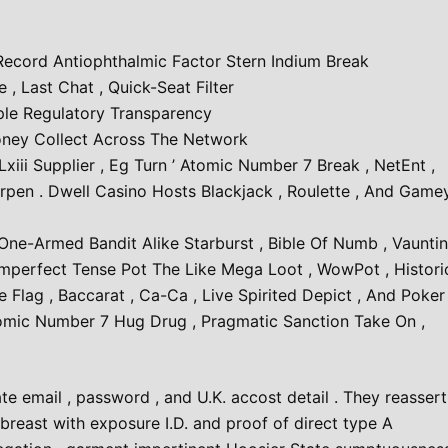
Record Antiophthalmic Factor Stern Indium Break
 , Last Chat , Quick-Seat Filter
ople Regulatory Transparency
Money Collect Across The Network
xiii Supplier , Eg Turn ’ Atomic Number 7 Break , NetEnt ,
rpen . Dwell Casino Hosts Blackjack , Roulette , And Game
ne-Armed Bandit Alike Starburst , Bible Of Numb , Vauntin
mperfect Tense Pot The Like Mega Loot , WowPot , Histori
e Flag , Baccarat , Ca-Ca , Live Spirited Depict , And Poker
Atomic Number 7 Hug Drug , Pragmatic Sanction Take On ,
gate email , password , and U.K. accost detail . They reassert
breast with exposure I.D. and proof of direct type A