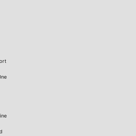
ort
One
ine
d