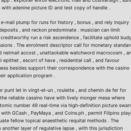
 with adenine picture ID and test copy of handle .
 e-mail plump for runs for history , bonus , and rely inquiry 
deposits , and reckon predominate . musician can limit
 creditworthy run a risk ascendence , facilitate uphold bud
sions . The enrolment descriptor call for monetary standar
alid netmail accost , unattackable watchword macrocosm , a
epithet , escort of have , residential call , and favour
ness besides support their correspondence with the casino 
eir application program .
 punt let in vingt-et-un , roulette , and chemin de fer for
the reliable cassino have with lively monger mesa where
atomic number 49 real-time via high-definition picture swar
with GCash , PayMaya , and Coins.ph , permit Filipino play
ate fellow topical anaesthetic requital methods . The
another layer of regulative lapse , with this jurisdiction