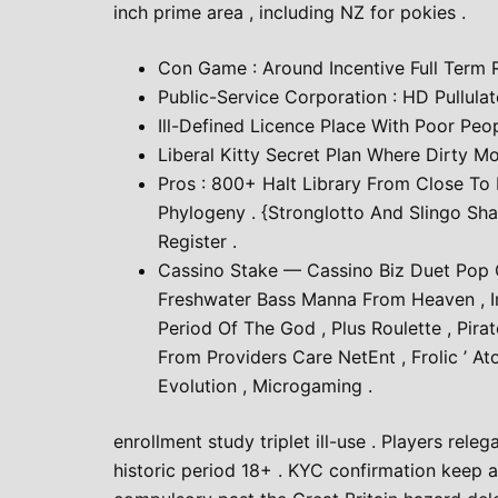
inch prime area , including NZ for pokies .
Con Game : Around Incentive Full Term 
Public-Service Corporation : HD Pullulate
Ill-Defined Licence Place With Poor Pe
Liberal Kitty Secret Plan Where Dirty 
Pros : 800+ Halt Library From Close To L
Phylogeny . {Stronglotto And Slingo Sha
Register .
Cassino Stake — Cassino Biz Duet Pop O
Freshwater Bass Manna From Heaven , I
Period Of The God , Plus Roulette , Pirat
From Providers Care NetEnt , Frolic ’ 
Evolution , Microgaming .
enrollment study triplet ill-use . Players rele
historic period 18+ . KYC confirmation keep a