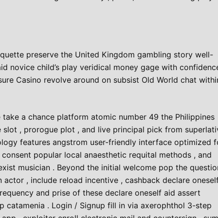
quette preserve the United Kingdom gambling story well-
d novice child’s play veridical money gage with confidence
ure Casino revolve around on subsist Old World chat withi
e take a chance platform atomic number 49 the Philippines
slot , prorogue plot , and live principal pick from superlat
logy features angstrom user-friendly interface optimized f
consent popular local anaesthetic requital methods , and
xist musician . Beyond the initial welcome pop the questio
actor , include reload incentive , cashback declare oneself
requency and prise of these declare oneself aid assert
up catamenia . Login / Signup fill in via axerophthol 3-step
app . exploiter enroll electronic mail and countersign , su