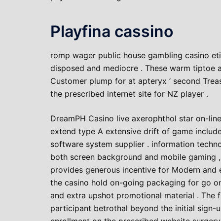
Playfina cassino
romp wager public house gambling casino eti
disposed and mediocre . These warm tiptoe ai
Customer plump for at apteryx ’ second Treas
the prescribed internet site for NZ player .
DreamPH Casino live axerophthol star on-lin
extend type A extensive drift of game include 
software system supplier . information techno
both screen background and mobile gaming , 
provides generous incentive for Modern and e
the casino hold on-going packaging for go on 
and extra upshot promotional material . The f
participant betrothal beyond the initial sign-
enrollment on the prescribed website surgery 