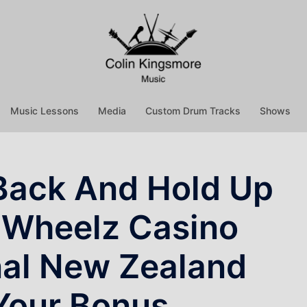
Music Lessons
Media
Custom Drum Tracks
Shows
 Back And Hold Up
 Wheelz Casino
nal New Zealand
 Your Bonus