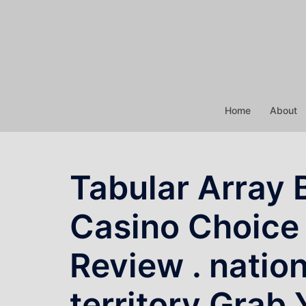
Skip
to
content
Home
About
Tabular Array
Casino Choice
Review . natio
territory Grab