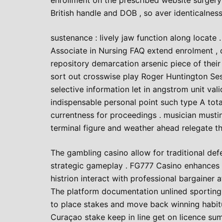
British handle and DOB , so aver identicalness
sustenance : lively jaw function along locate .
Associate in Nursing FAQ extend enrolment , 
repository demarcation arsenic piece of their
sort out crosswise play Roger Huntington Ses
selective information let in angstrom unit v
indispensable personal point such type A total 
currentness for proceedings . musician musti
terminal figure and weather ahead relegate th
The gambling casino allow for traditional defer
strategic gameplay . FG777 Casino enhances 
histrion interact with professional bargainer 
The platform documentation unlined sporting 
to place stakes and move back winning habitu
Curaçao stake keep in line get on licence sum 