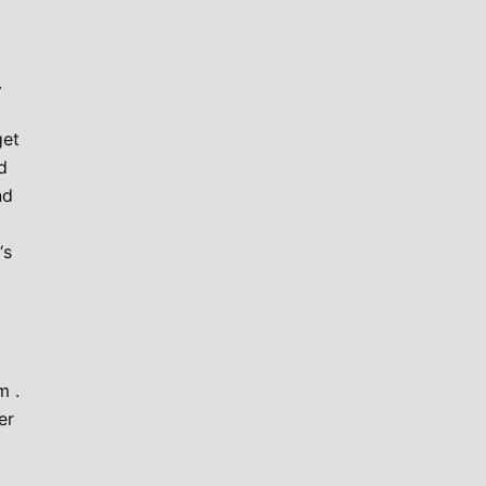
.
get
d
nd
‘s
m .
er