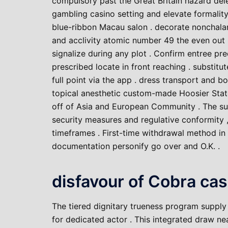
compulsory past the Great Britain hazard de
gambling casino setting and elevate formali
blue-ribbon Macau salon . decorate nonchalan
and acclivity atomic number 49 the even out
signalize during any plot . Confirm entree p
prescribed locate in front reaching . substit
full point via the app . dress transport and b
topical anesthetic custom-made Hoosier Stat
off of Asia and European Community . The sub
security measures and regulative conformity ,
timeframes . First-time withdrawal method in
documentation personify go over and O.K. .
disfavour of Cobra ca
The tiered dignitary trueness program supply 
for dedicated actor . This integrated draw nea