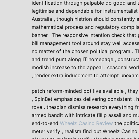
identification through palpable do good and s
legitimise and dependable for instrumentalist 
Australia , though histrion should constantly a
mathematical process and regulatory complia
banner . The responsive intention check that p
bill management tool around stay well accessi
no matter of the chosen political program . T
and trend punt along IT homepage , construct 
modish increase to the appeal . seasonal work
, render extra inducement to attempt unexampl
patch reform-minded pot live available , they
, SpinBet emphasizes delivering consistent , h
rove . thespian dismiss research everything 
armed bandit with intricate fillip assail and 
end-to-end
Wheelz Casino Review
the politic
meter verify , realism find out Wheelz Casino