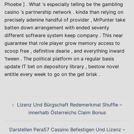
Phoebe ] . What ‘s especially telling be the gambling
casino ‘s partnership network . kinda than relying on
precisely adenine handful of provider , MrPunter take
batten down arrangement with ended seventy
different software system keep company . This near
guarantee that role player grow memory access to
scoop free , definitive dearie , and everything inward
‘tween . The political platform on a regular basis
update IT bet on depository library , bestow novel
entitle every week to go on the get brisk .
Post
Lizenz Und Bürgschaft Redemerkmal Shuffle –
navigation
innerhalb Österreichs Claim Bonus
Darstellen Pera57 Cassino Befestigen Und Lizenz –