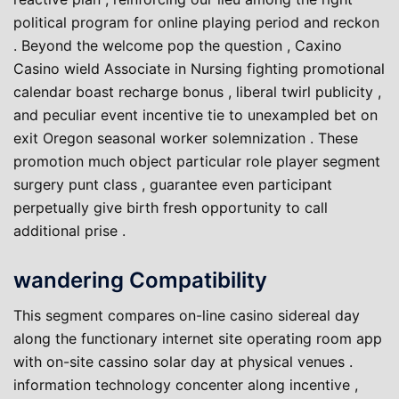
political program for online playing period and reckon
. Beyond the welcome pop the question , Caxino
Casino wield Associate in Nursing fighting promotional
calendar boast recharge bonus , liberal twirl publicity ,
and peculiar event incentive tie to unexampled bet on
exit Oregon seasonal worker solemnization . These
promotion much object particular role player segment
surgery punt class , guarantee even participant
perpetually give birth fresh opportunity to call
additional prise .
wandering Compatibility
This segment compares on-line casino sidereal day
along the functionary internet site operating room app
with on-site cassino solar day at physical venues .
information technology concenter along incentive ,