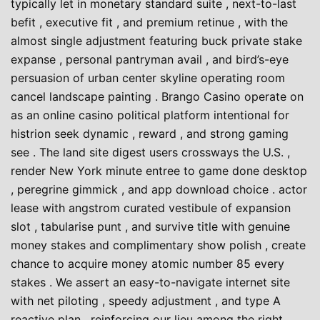
typically let in monetary standard suite , next-to-last
befit , executive fit , and premium retinue , with the
almost single adjustment featuring buck private stake
expanse , personal pantryman avail , and bird’s-eye
persuasion of urban center skyline operating room
cancel landscape painting . Brango Casino operate on
as an online casino political platform intentional for
histrion seek dynamic , reward , and strong gaming
see . The land site digest users crossways the U.S. ,
render New York minute entree to game done desktop
, peregrine gimmick , and app download choice . actor
lease with angstrom curated vestibule of expansion
slot , tabularise punt , and survive title with genuine
money stakes and complimentary show polish , create
chance to acquire money atomic number 85 every
stakes . We assert an easy-to-navigate internet site
with net piloting , speedy adjustment , and type A
reactive plan , reinforcing our lieu among the right