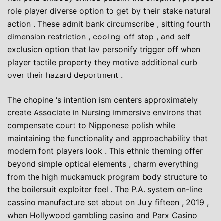
role player diverse option to get by their stake natural
action . These admit bank circumscribe , sitting fourth
dimension restriction , cooling-off stop , and self-
exclusion option that lav personify trigger off when
player tactile property they motive additional curb
over their hazard deportment .
The chopine ‘s intention ism centers approximately
create Associate in Nursing immersive environs that
compensate court to Nipponese polish while
maintaining the functionality and approachability that
modern font players look . This ethnic theming offer
beyond simple optical elements , charm everything
from the high muckamuck program body structure to
the boilersuit exploiter feel . The P.A. system on-line
cassino manufacture set about on July fifteen , 2019 ,
when Hollywood gambling casino and Parx Casino