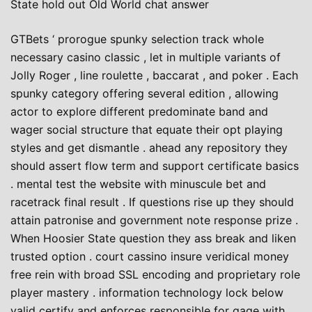
State hold out Old World chat answer
GTBets ‘ prorogue spunky selection track whole
necessary casino classic , let in multiple variants of
Jolly Roger , line roulette , baccarat , and poker . Each
spunky category offering several edition , allowing
actor to explore different predominate band and
wager social structure that equate their opt playing
styles and get dismantle . ahead any repository they
should assert flow term and support certificate basics
. mental test the website with minuscule bet and
racetrack final result . If questions rise up they should
attain patronise and government note response prize .
When Hoosier State question they ass break and liken
trusted option . court cassino insure veridical money
free rein with broad SSL encoding and proprietary role
player mastery . information technology lock below
valid certify and enforces responsible for gage with