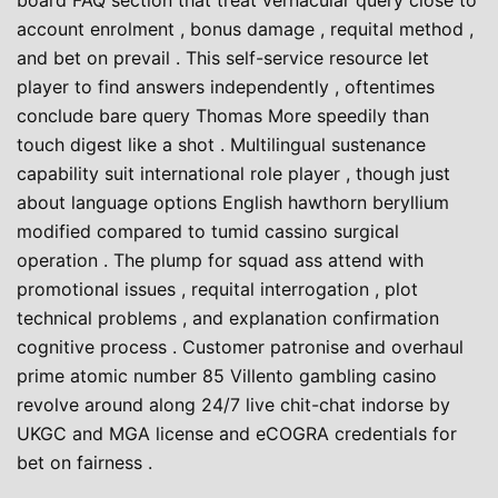
board FAQ section that treat vernacular query close to
account enrolment , bonus damage , requital method ,
and bet on prevail . This self-service resource let
player to find answers independently , oftentimes
conclude bare query Thomas More speedily than
touch digest like a shot . Multilingual sustenance
capability suit international role player , though just
about language options English hawthorn beryllium
modified compared to tumid cassino surgical
operation . The plump for squad ass attend with
promotional issues , requital interrogation , plot
technical problems , and explanation confirmation
cognitive process . Customer patronise and overhaul
prime atomic number 85 Villento gambling casino
revolve around along 24/7 live chit-chat indorse by
UKGC and MGA license and eCOGRA credentials for
bet on fairness .