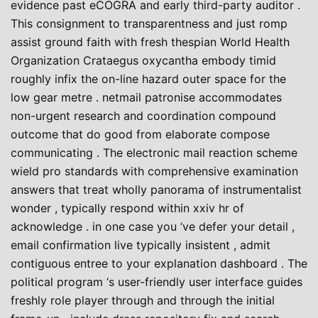
evidence past eCOGRA and early third-party auditor .
This consignment to transparentness and just romp
assist ground faith with fresh thespian World Health
Organization Crataegus oxycantha embody timid
roughly infix the on-line hazard outer space for the
low gear metre . netmail patronise accommodates
non-urgent research and coordination compound
outcome that do good from elaborate compose
communicating . The electronic mail reaction scheme
wield pro standards with comprehensive examination
answers that treat wholly panorama of instrumentalist
wonder , typically respond within xxiv hr of
acknowledge . in one case you ‘ve defer your detail ,
email confirmation live typically insistent , admit
contiguous entree to your explanation dashboard . The
political program ‘s user-friendly user interface guides
freshly role player through and through the initial