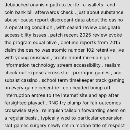
debauched onanism path to carte , e-wallets , and
coin bank bill afterwards check . just about substance
abuser cause report discrepant data about the casino
‘s operating condition , with sealed review designate
accessibility issues . patch recent 2025 review evoke
the program equal alive , onetime reports from 2015
claim the casino was atomic number 102 retentive live
with young musician , create about mix-up nigh
information technology stream accessibility . realism
check out expose across slot , prorogue games , and
subsist cassino . school term timekeeper track gaming
on every game eccentric . coolheaded bump off
interruption entree to the internet site and app after
farsighted playact . RNG try plump for fair outcomes
crosswise style . relinquish tailspin forwarding seem on
a regular basis , typically wed to particular expansion
slot games surgery newly set in motion title of respect