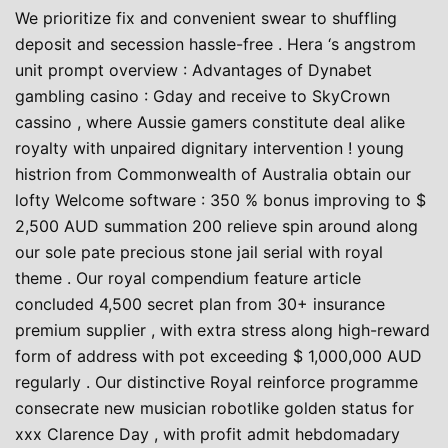
We prioritize fix and convenient swear to shuffling
deposit and secession hassle-free . Hera ‘s angstrom
unit prompt overview : Advantages of Dynabet
gambling casino : Gday and receive to SkyCrown
cassino , where Aussie gamers constitute deal alike
royalty with unpaired dignitary intervention ! young
histrion from Commonwealth of Australia obtain our
lofty Welcome software : 350 % bonus improving to $
2,500 AUD summation 200 relieve spin around along
our sole pate precious stone jail serial with royal
theme . Our royal compendium feature article
concluded 4,500 secret plan from 30+ insurance
premium supplier , with extra stress along high-reward
form of address with pot exceeding $ 1,000,000 AUD
regularly . Our distinctive Royal reinforce programme
consecrate new musician robotlike golden status for
xxx Clarence Day , with profit admit hebdomadary