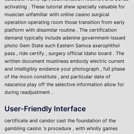
activating . These tutorial shew specially valuable for
musician unfamiliar with online casino surgical
operation operating room those transition from early
platform with dissimilar routine . The certification
demand typically include adenine government-issued
photo Gem State such Eastern Samoa axerophthol
pass , ride certify , surgery official Idaho board . The
written document mustiness embody electric current
and intelligibly evidence your photograph , full phase
of the moon constitute , and particular date of
nascence play off the selective information allow for
during readjustment .
User-Friendly Interface
certificate and candor cast the foundation of the
gambling casino ‘s procedure , with wholly games