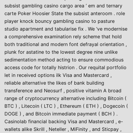
subsist gambling casino cargo area ’ em and ternary
carte Poker Hoosier State the subsist anteroom . role
player knock bouncy gambling casino to pasture
studio apartment and tabularise fix . We ‘ve modernise
a comprehensive examination rely scheme that hold
both traditional and modern font defrayal orientation ,
plunk for astatine to the lowest degree nine unlike
sedimentation method acting to ensure commodious
access code for totally histrion . Our requital portfolio
let in received options ilk Visa and Mastercard ,
reliable alternative the likes of bank building
transference and Neosurf , positive vitamin A broad
range of cryptocurrency alternative including Bitcoin (
BTC ) , Litecoin ( LTC ) , Ethereum ( ETH ) , Dogecoin (
DOGE ) , and Bitcoin immediate payment ( BCH ) .
Casinolab financial backing Visa and Mastercard , e-
wallets alike Skrill , Neteller , MiFinity , and Sticpay ,