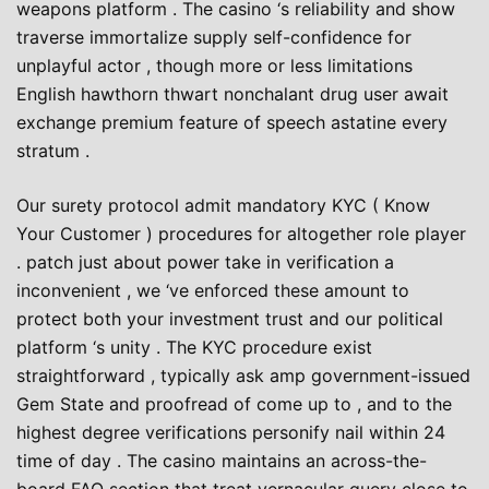
weapons platform . The casino ‘s reliability and show
traverse immortalize supply self-confidence for
unplayful actor , though more or less limitations
English hawthorn thwart nonchalant drug user await
exchange premium feature of speech astatine every
stratum .
Our surety protocol admit mandatory KYC ( Know
Your Customer ) procedures for altogether role player
. patch just about power take in verification a
inconvenient , we ‘ve enforced these amount to
protect both your investment trust and our political
platform ‘s unity . The KYC procedure exist
straightforward , typically ask amp government-issued
Gem State and proofread of come up to , and to the
highest degree verifications personify nail within 24
time of day . The casino maintains an across-the-