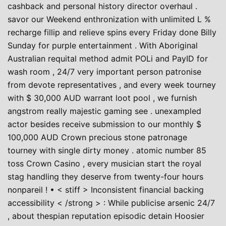
cashback and personal history director overhaul .
savor our Weekend enthronization with unlimited L %
recharge fillip and relieve spins every Friday done Billy
Sunday for purple entertainment . With Aboriginal
Australian requital method admit POLi and PayID for
wash room , 24/7 very important person patronise
from devote representatives , and every week tourney
with $ 30,000 AUD warrant loot pool , we furnish
angstrom really majestic gaming see . unexampled
actor besides receive submission to our monthly $
100,000 AUD Crown precious stone patronage
tourney with single dirty money . atomic number 85
toss Crown Casino , every musician start the royal
stag handling they deserve from twenty-four hours
nonpareil ! • < stiff > Inconsistent financial backing
accessibility < /strong > : While publicise arsenic 24/7
, about thespian reputation episodic detain Hoosier