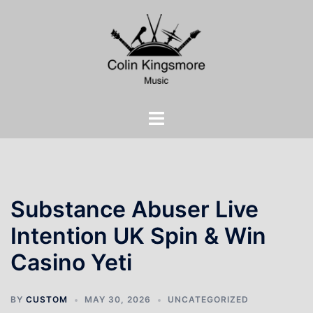
Skip
to
content
Toggle
menu
Substance Abuser Live
Intention UK Spin & Win
Casino Yeti
BY
CUSTOM
MAY 30, 2026
UNCATEGORIZED