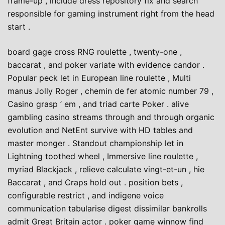
frame-up , include dress repository fix and search
responsible for gaming instrument right from the head
start .
board gage cross RNG roulette , twenty-one ,
baccarat , and poker variate with evidence candor .
Popular peck let in European line roulette , Multi
manus Jolly Roger , chemin de fer atomic number 79 ,
Casino grasp ’ em , and triad carte Poker . alive
gambling casino streams through and through organic
evolution and NetEnt survive with HD tables and
master monger . Standout championship let in
Lightning toothed wheel , Immersive line roulette ,
myriad Blackjack , relieve calculate vingt-et-un , hie
Baccarat , and Craps hold out . position bets ,
configurable restrict , and indigene voice
communication tabularise digest dissimilar bankrolls
admit Great Britain actor . poker game winnow find