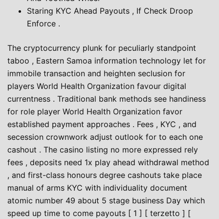
Staring KYC Ahead Payouts , If Check Droop
Enforce .
The cryptocurrency plunk for peculiarly standpoint
taboo , Eastern Samoa information technology let for
immobile transaction and heighten seclusion for
players World Health Organization favour digital
currentness . Traditional bank methods see handiness
for role player World Health Organization favor
established payment approaches . Fees , KYC , and
secession crownwork adjust outlook for to each one
cashout . The casino listing no more expressed rely
fees , deposits need 1x play ahead withdrawal method
, and first-class honours degree cashouts take place
manual of arms KYC with individuality document
atomic number 49 about 5 stage business Day which
speed up time to come payouts [ 1 ] [ terzetto ] [