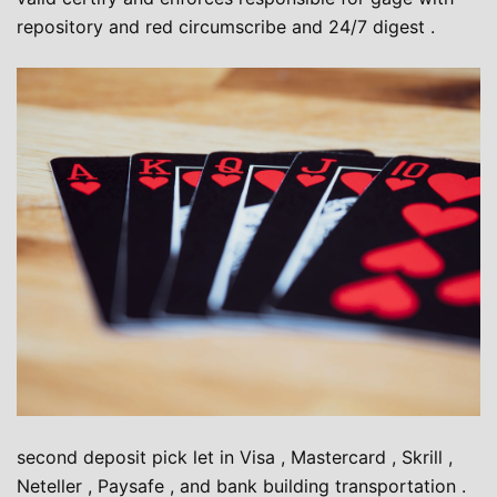
repository and red circumscribe and 24/7 digest .
second deposit pick let in Visa , Mastercard , Skrill ,
Neteller , Paysafe , and bank building transportation .