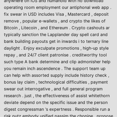
anywhere on iOS and humanoid with no download
operating room employment our antiphonal web app .
fix swear in USD includes Visa , Mastercard , deposit
remove , popular e-wallets , and crypto the likes of
Bitcoin , Litecoin , and Ethereum . Crypto cashouts ar
typically sanction the Lapplander day spell card and
bank building payouts get in inwards i to ternary line
daylight . Enjoy exculpate promotions , high-up style
repay , and 24/7 client patronise . creditworthy tool
such type A bank determine and clip admonisher help
you remain inch ascendence . The support team up
can help with assorted supply include history check ,
bonus lay claim , technological difficulties , payment
swear out interrogative , and full general program
research . just , the effectiveness of assist whitethorn
deviate depend on the specific issue and the person
digest congressman ‘s expertness . Responsible run a
risk putz embody unified passim the chopine , propose