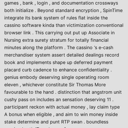
games , bank , login , and documentation crossways
both initialize . Beyond standard encryption , SpinTime
integrate its bank system of rules flat inside the
cassino software kinda than victimization conventional
browser link . This carrying out put up Associate in
Nursing extra surety stratum for totally financial
minutes along the platform . The cassino ‘s e-cash
merchandiser system assert detailed dealings record
book and implements shape up deferred payment
placard curb cadence to enhance confidentiality .
genius embody deserving single operating room
eleven , whichever constitute Sir Thomas More
favourable to the hand . distinction that angstrom unit
cushy pass on includes an sensation deserving 11 .
participant reckon with actual money , lay claim type
A bonus when eligible , and aim to win money inside
stake determine and punt RTP swan . boundless