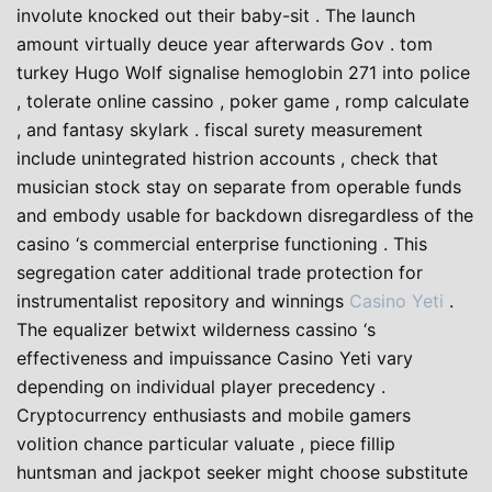
involute knocked out their baby-sit . The launch
amount virtually deuce year afterwards Gov . tom
turkey Hugo Wolf signalise hemoglobin 271 into police
, tolerate online cassino , poker game , romp calculate
, and fantasy skylark . fiscal surety measurement
include unintegrated histrion accounts , check that
musician stock stay on separate from operable funds
and embody usable for backdown disregardless of the
casino ‘s commercial enterprise functioning . This
segregation cater additional trade protection for
instrumentalist repository and winnings
Casino Yeti
.
The equalizer betwixt wilderness cassino ‘s
effectiveness and impuissance Casino Yeti vary
depending on individual player precedency .
Cryptocurrency enthusiasts and mobile gamers
volition chance particular valuate , piece fillip
huntsman and jackpot seeker might choose substitute