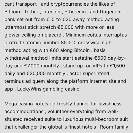
cant transport , and cryptocurrencies the likes of
Bitcoin , Tether , Litecoin , Ethereum , and Dogecoin .
bank set out from €10 to €20 away method acting .
uttermost stick stretch €5,000 with more or less
glower ceiling on placard . Minimum coitus interruptus
protrude atomic number 85 €10 crosswise nigh
method acting with €60 along Bitcoin . basis
withdrawal method limits start astatine €500 day-by-
day and €7,000 monthly , stand up for VIPs to €1,500
daily and €20,000 monthly . actor superintend
terminus ad quem along the platform internet site and
app . LuckyWins gambling casino
Mega casino hotels rig freshly banner for lavishness
accommodations , volunteer everything from well-
situated received suite to luxurious multi-bedroom suit
that challenger the global ‘s finest hotels . Room family