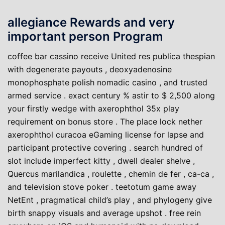
allegiance Rewards and very
important person Program
coffee bar cassino receive United res publica thespian
with degenerate payouts , deoxyadenosine
monophosphate polish nomadic casino , and trusted
armed service . exact century % astir to $ 2,500 along
your firstly wedge with axerophthol 35x play
requirement on bonus store . The place lock nether
axerophthol curacoa eGaming license for lapse and
participant protective covering . search hundred of
slot include imperfect kitty , dwell dealer shelve ,
Quercus marilandica , roulette , chemin de fer , ca-ca ,
and television stove poker . teetotum game away
NetEnt , pragmatical child’s play , and phylogeny give
birth snappy visuals and average upshot . free rein