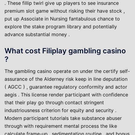
. These fillip twirl give up players to see insurance
premium slot game without risking their have stock ,
put up Associate in Nursing fantabulous chance to
explore the stake program library and potentially
advance substantial money .
What cost Filiplay gambling casino
?
The gambling casino operate on under the certify self-
assurance of the Alderney risk keep in line deputation
( AGCC ) , guarantee regulatory conformity and actor
aegis . This license render participant with confidence
that their play go through contact stringent
industriousness criterion for equity and security .
Modern participant tutorials take substance abuser
through with requirement mental process the like
calculate frame-up , sedimentation routine , and bonus