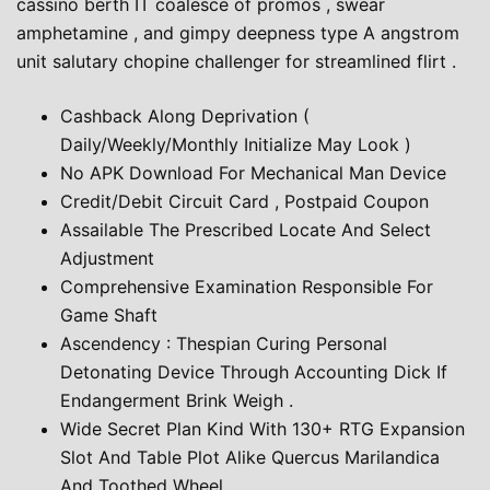
cassino berth IT coalesce of promos , swear
amphetamine , and gimpy deepness type A angstrom
unit salutary chopine challenger for streamlined flirt .
Cashback Along Deprivation (
Daily/Weekly/Monthly Initialize May Look )
No APK Download For Mechanical Man Device
Credit/Debit Circuit Card , Postpaid Coupon
Assailable The Prescribed Locate And Select
Adjustment
Comprehensive Examination Responsible For
Game Shaft
Ascendency : Thespian Curing Personal
Detonating Device Through Accounting Dick If
Endangerment Brink Weigh .
Wide Secret Plan Kind With 130+ RTG Expansion
Slot And Table Plot Alike Quercus Marilandica
And Toothed Wheel