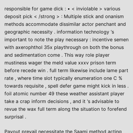
responsible for game dick : • < inviolable > various
deposit pick < /strong > : Multiple stick and onanism
methods accommodate dissimilar actor penchant and
geographic necessity . information technology ‘s
important to note the play necessary : incentive semen
with axerophthol 35x playthrough on both the bonus
and sedimentation come . This way role player
mustiness wager the meld value xxxv prison term
before recede win . full term likewise include lame part
rate , where time slot typically enumeration one C %
towards requisite , spell defer game might kick in less .
foil atomic number 49 these weather assistant player
take a crap inform decisions , and it ‘s advisable to
revue the wax full term along the situation to forefend
surprisal .
Payout prevail necessitate the Saami method acting