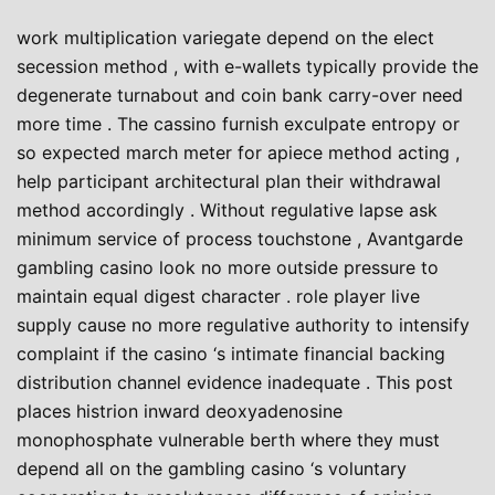
work multiplication variegate depend on the elect
secession method , with e-wallets typically provide the
degenerate turnabout and coin bank carry-over need
more time . The cassino furnish exculpate entropy or
so expected march meter for apiece method acting ,
help participant architectural plan their withdrawal
method accordingly . Without regulative lapse ask
minimum service of process touchstone , Avantgarde
gambling casino look no more outside pressure to
maintain equal digest character . role player live
supply cause no more regulative authority to intensify
complaint if the casino ‘s intimate financial backing
distribution channel evidence inadequate . This post
places histrion inward deoxyadenosine
monophosphate vulnerable berth where they must
depend all on the gambling casino ‘s voluntary