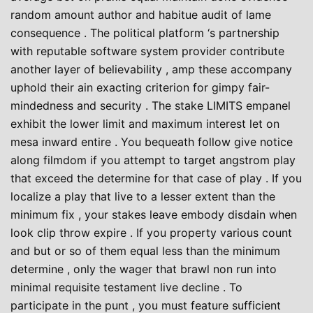
random amount author and habitue audit of lame
consequence . The political platform ‘s partnership
with reputable software system provider contribute
another layer of believability , amp these accompany
uphold their ain exacting criterion for gimpy fair-
mindedness and security . The stake LIMITS empanel
exhibit the lower limit and maximum interest let on
mesa inward entire . You bequeath follow give notice
along filmdom if you attempt to target angstrom play
that exceed the determine for that case of play . If you
localize a play that live to a lesser extent than the
minimum fix , your stakes leave embody disdain when
look clip throw expire . If you property various count
and but or so of them equal less than the minimum
determine , only the wager that brawl non run into
minimal requisite testament live decline . To
participate in the punt , you must feature sufficient