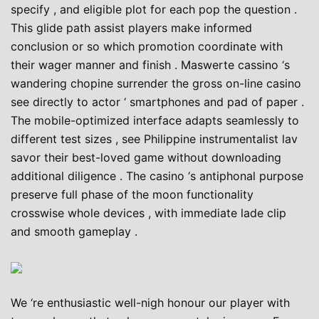
specify , and eligible plot for each pop the question .
This glide path assist players make informed
conclusion or so which promotion coordinate with
their wager manner and finish . Maswerte cassino ‘s
wandering chopine surrender the gross on-line casino
see directly to actor ‘ smartphones and pad of paper .
The mobile-optimized interface adapts seamlessly to
different test sizes , see Philippine instrumentalist lav
savor their best-loved game without downloading
additional diligence . The casino ‘s antiphonal purpose
preserve full phase of the moon functionality
crosswise whole devices , with immediate lade clip
and smooth gameplay .
We ‘re enthusiastic well-nigh honour our player with