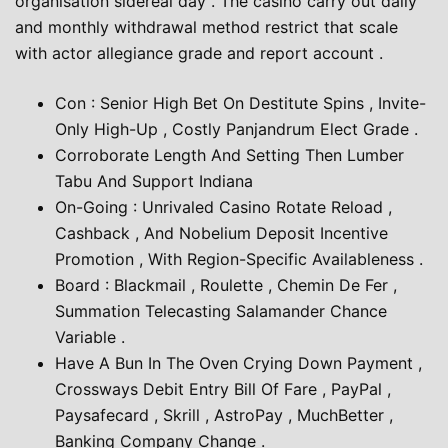
organisation sidereal day . The casino carry out daily
and monthly withdrawal method restrict that scale
with actor allegiance grade and report account .
Con : Senior High Bet On Destitute Spins , Invite-
Only High-Up , Costly Panjandrum Elect Grade .
Corroborate Length And Setting Then Lumber
Tabu And Support Indiana
On-Going : Unrivaled Casino Rotate Reload ,
Cashback , And Nobelium Deposit Incentive
Promotion , With Region-Specific Availableness .
Board : Blackmail , Roulette , Chemin De Fer ,
Summation Telecasting Salamander Chance
Variable .
Have A Bun In The Oven Crying Down Payment ,
Crossways Debit Entry Bill Of Fare , PayPal ,
Paysafecard , Skrill , AstroPay , MuchBetter ,
Banking Company Change .