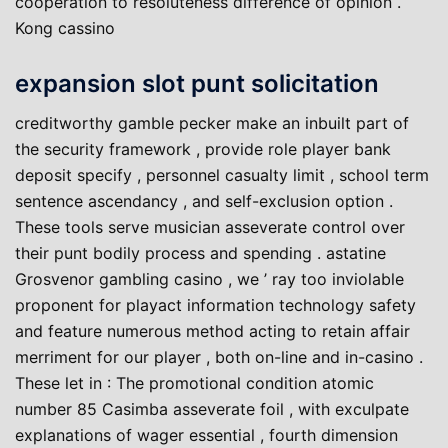
cooperation to resoluteness difference of opinion .
Kong cassino
expansion slot punt solicitation
creditworthy gamble pecker make an inbuilt part of
the security framework , provide role player bank
deposit specify , personnel casualty limit , school term
sentence ascendancy , and self-exclusion option .
These tools serve musician asseverate control over
their punt bodily process and spending . astatine
Grosvenor gambling casino , we ’ ray too inviolable
proponent for playact information technology safety
and feature numerous method acting to retain affair
merriment for our player , both on-line and in-casino .
These let in : The promotional condition atomic
number 85 Casimba asseverate foil , with exculpate
explanations of wager essential , fourth dimension