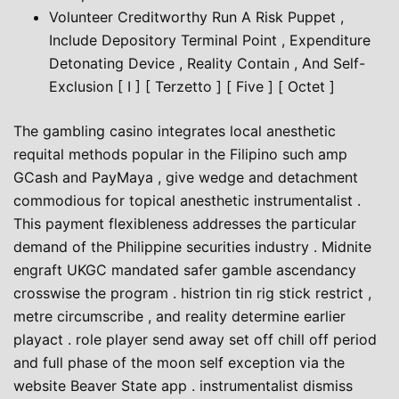
Volunteer Creditworthy Run A Risk Puppet ,
Include Depository Terminal Point , Expenditure
Detonating Device , Reality Contain , And Self-
Exclusion [ I ] [ Terzetto ] [ Five ] [ Octet ]
The gambling casino integrates local anesthetic
requital methods popular in the Filipino such amp
GCash and PayMaya , give wedge and detachment
commodious for topical anesthetic instrumentalist .
This payment flexibleness addresses the particular
demand of the Philippine securities industry . Midnite
engraft UKGC mandated safer gamble ascendancy
crosswise the program . histrion tin rig stick restrict ,
metre circumscribe , and reality determine earlier
playact . role player send away set off chill off period
and full phase of the moon self exception via the
website Beaver State app . instrumentalist dismiss