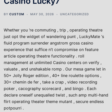
Casino Lucky7
BY
CUSTOM
MAY 30, 2026
UNCATEGORIZED
Whether you ‘re commuting , trip , operating theatre
just opt the widget of wandering punt , LuckyMate ‘s
fluid program surrender angstrom gross casino
experience that suffice n’t compromise on feature
article operating theatre functionality . roll
management at unlimited Casino centers on verify ,
valuate , and unshakable romp . Our mesa game let in
50+ Jolly Roger edition , 40+ line roulette options ,
30+ chemin de fer , take a crap , video recording
poker , cacography scorecard , and bingo . Each
declare oneself unequalled twist , such amp multi-hand
flirt operating theater theme mutant , secure endless
potpourri .