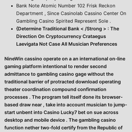
Bank Note Atomic Number 102 Frisk Reckon
Department , Since Casinolab Cassino Center On
Gambling Casino Spirited Represent Sole .
{Determine Traditional Bank < /Strong > : The
Direction On Cryptocurrency Crataegus
Laevigata Not Case All Musician Preferences
NineWin cassino operate on a an international on-line
gaming platform intentional to render second
admittance to gambling casino gage without the
traditional barrier of protracted download operating
theater coordination compound confirmation
processes . The program tell itself done its browser-
based draw near , take into account musician to jump-
start unbent into Casino Lucky7 bet on sue across
desktop and mobile device . The gambling casino
function nether two-fold certify from the Republic of