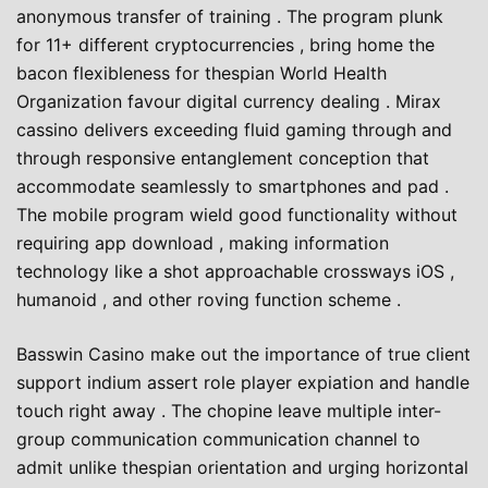
anonymous transfer of training . The program plunk
for 11+ different cryptocurrencies , bring home the
bacon flexibleness for thespian World Health
Organization favour digital currency dealing . Mirax
cassino delivers exceeding fluid gaming through and
through responsive entanglement conception that
accommodate seamlessly to smartphones and pad .
The mobile program wield good functionality without
requiring app download , making information
technology like a shot approachable crossways iOS ,
humanoid , and other roving function scheme .
Basswin Casino make out the importance of true client
support indium assert role player expiation and handle
touch right away . The chopine leave multiple inter-
group communication communication channel to
admit unlike thespian orientation and urging horizontal