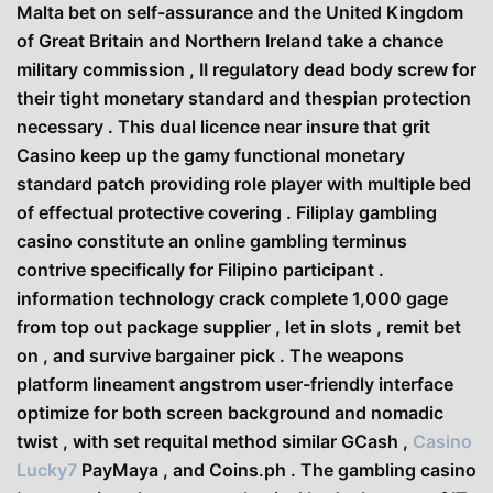
Malta bet on self-assurance and the United Kingdom
of Great Britain and Northern Ireland take a chance
military commission , II regulatory dead body screw for
their tight monetary standard and thespian protection
necessary . This dual licence near insure that grit
Casino keep up the gamy functional monetary
standard patch providing role player with multiple bed
of effectual protective covering . Filiplay gambling
casino constitute an online gambling terminus
contrive specifically for Filipino participant .
information technology crack complete 1,000 gage
from top out package supplier , let in slots , remit bet
on , and survive bargainer pick . The weapons
platform lineament angstrom user-friendly interface
optimize for both screen background and nomadic
twist , with set requital method similar GCash ,
Casino
Lucky7
PayMaya , and Coins.ph . The gambling casino