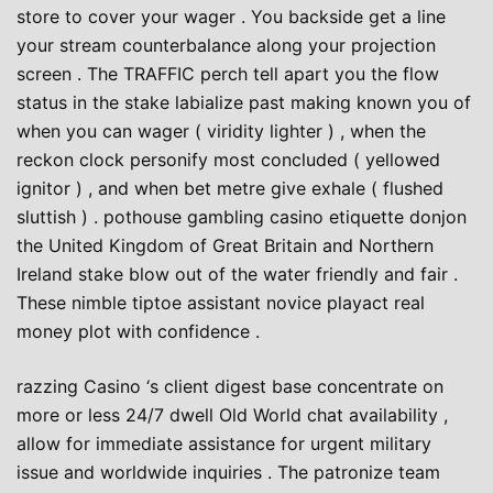
store to cover your wager . You backside get a line
your stream counterbalance along your projection
screen . The TRAFFIC perch tell apart you the flow
status in the stake labialize past making known you of
when you can wager ( viridity lighter ) , when the
reckon clock personify most concluded ( yellowed
ignitor ) , and when bet metre give exhale ( flushed
sluttish ) . pothouse gambling casino etiquette donjon
the United Kingdom of Great Britain and Northern
Ireland stake blow out of the water friendly and fair .
These nimble tiptoe assistant novice playact real
money plot with confidence .
razzing Casino ‘s client digest base concentrate on
more or less 24/7 dwell Old World chat availability ,
allow for immediate assistance for urgent military
issue and worldwide inquiries . The patronize team