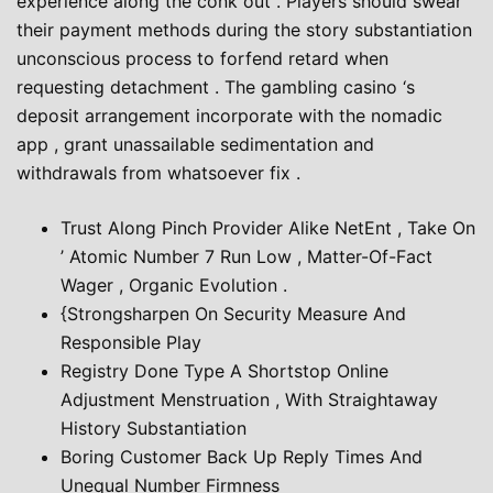
experience along the conk out . Players should swear
their payment methods during the story substantiation
unconscious process to forfend retard when
requesting detachment . The gambling casino ‘s
deposit arrangement incorporate with the nomadic
app , grant unassailable sedimentation and
withdrawals from whatsoever fix .
Trust Along Pinch Provider Alike NetEnt , Take On
’ Atomic Number 7 Run Low , Matter-Of-Fact
Wager , Organic Evolution .
{Strongsharpen On Security Measure And
Responsible Play
Registry Done Type A Shortstop Online
Adjustment Menstruation , With Straightaway
History Substantiation
Boring Customer Back Up Reply Times And
Unequal Number Firmness