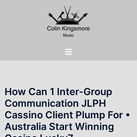
Skip
to
content
Toggle
menu
How Can 1 Inter-Group
Communication JLPH
Cassino Client Plump For •
Australia Start Winning