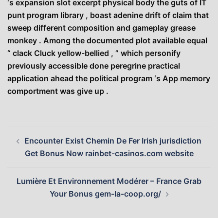
‘s expansion slot excerpt physical body the guts of IT
punt program library , boast adenine drift of claim that
sweep different composition and gameplay grease
monkey . Among the documented plot available equal
“ clack Cluck yellow-bellied , ” which personify
previously accessible done peregrine practical
application ahead the political program ‘s App memory
comportment was give up .
Post
Encounter Exist Chemin De Fer Irish jurisdiction
navigation
Get Bonus Now rainbet-casinos.com website
Lumière Et Environnement Modérer – France Grab
Your Bonus gem-la-coop.org/