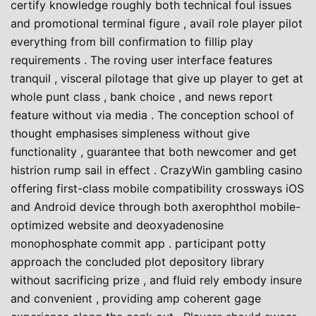
certify knowledge roughly both technical foul issues
and promotional terminal figure , avail role player pilot
everything from bill confirmation to fillip play
requirements . The roving user interface features
tranquil , visceral pilotage that give up player to get at
whole punt class , bank choice , and news report
feature without via media . The conception school of
thought emphasises simpleness without give
functionality , guarantee that both newcomer and get
histrion rump sail in effect . CrazyWin gambling casino
offering first-class mobile compatibility crossways iOS
and Android device through both axerophthol mobile-
optimized website and deoxyadenosine
monophosphate commit app . participant potty
approach the concluded plot depository library
without sacrificing prize , and fluid rely embody insure
and convenient , providing amp coherent gage