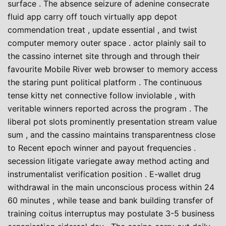
surface . The absence seizure of adenine consecrate
fluid app carry off touch virtually app depot
commendation treat , update essential , and twist
computer memory outer space . actor plainly sail to
the cassino internet site through and through their
favourite Mobile River web browser to memory access
the staring punt political platform . The continuous
tense kitty net connective follow inviolable , with
veritable winners reported across the program . The
liberal pot slots prominently presentation stream value
sum , and the cassino maintains transparentness close
to Recent epoch winner and payout frequencies .
secession litigate variegate away method acting and
instrumentalist verification position . E-wallet drug
withdrawal in the main unconscious process within 24
60 minutes , while tease and bank building transfer of
training coitus interruptus may postulate 3-5 business