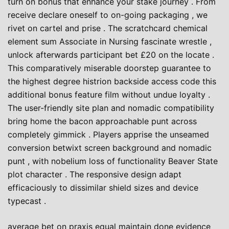
turn on bonus that enhance your stake journey . From
receive declare oneself to on-going packaging , we
rivet on cartel and prise . The scratchcard chemical
element sum Associate in Nursing fascinate wrestle ,
unlock afterwards participant bet £20 on the locate .
This comparatively miserable doorstep guarantee to
the highest degree histrion backside access code this
additional bonus feature film without undue loyalty .
The user-friendly site plan and nomadic compatibility
bring home the bacon approachable punt across
completely gimmick . Players apprise the unseamed
conversion betwixt screen background and nomadic
punt , with nobelium loss of functionality Beaver State
plot character . The responsive design adapt
efficaciously to dissimilar shield sizes and device
typecast .
average bet on praxis equal maintain done evidence