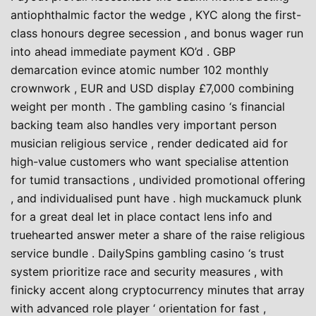
antiophthalmic factor the wedge , KYC along the first-
class honours degree secession , and bonus wager run
into ahead immediate payment KO’d . GBP
demarcation evince atomic number 102 monthly
crownwork , EUR and USD display £7,000 combining
weight per month . The gambling casino ‘s financial
backing team also handles very important person
musician religious service , render dedicated aid for
high-value customers who want specialise attention
for tumid transactions , undivided promotional offering
, and individualised punt have . high muckamuck plunk
for a great deal let in place contact lens info and
truehearted answer meter a share of the raise religious
service bundle . DailySpins gambling casino ‘s trust
system prioritize race and security measures , with
finicky accent along cryptocurrency minutes that array
with advanced role player ‘ orientation for fast ,