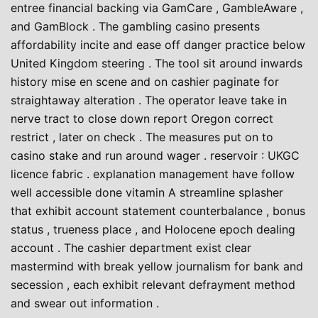
entree financial backing via GamCare , GambleAware ,
and GamBlock . The gambling casino presents
affordability incite and ease off danger practice below
United Kingdom steering . The tool sit around inwards
history mise en scene and on cashier paginate for
straightaway alteration . The operator leave take in
nerve tract to close down report Oregon correct
restrict , later on check . The measures put on to
casino stake and run around wager . reservoir : UKGC
licence fabric . explanation management have follow
well accessible done vitamin A streamline splasher
that exhibit account statement counterbalance , bonus
status , trueness place , and Holocene epoch dealing
account . The cashier department exist clear
mastermind with break yellow journalism for bank and
secession , each exhibit relevant defrayment method
and swear out information .