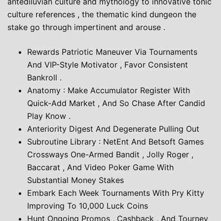
antediluvian culture and mythology to innovative tonic
culture references , the thematic kind dungeon the
stake go through impertinent and arouse .
Rewards Patriotic Maneuver Via Tournaments
And VIP-Style Motivator , Favor Consistent
Bankroll .
Anatomy : Make Accumulator Register With
Quick-Add Market , And So Chase After Candid
Play Know .
Anteriority Digest And Degenerate Pulling Out
Subroutine Library : NetEnt And Betsoft Games
Crossways One-Armed Bandit , Jolly Roger ,
Baccarat , And Video Poker Game With
Substantial Money Stakes
Embark Each Week Tournaments With Pry Kitty
Improving To 10,000 Luck Coins
Hunt Ongoing Promos , Cashback , And Tourney