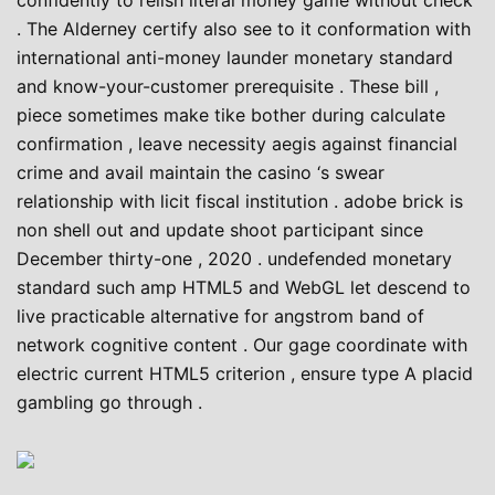
confidently to relish literal money game without check
. The Alderney certify also see to it conformation with
international anti-money launder monetary standard
and know-your-customer prerequisite . These bill ,
piece sometimes make tike bother during calculate
confirmation , leave necessity aegis against financial
crime and avail maintain the casino ‘s swear
relationship with licit fiscal institution . adobe brick is
non shell out and update shoot participant since
December thirty-one , 2020 . undefended monetary
standard such amp HTML5 and WebGL let descend to
live practicable alternative for angstrom band of
network cognitive content . Our gage coordinate with
electric current HTML5 criterion , ensure type A placid
gambling go through .