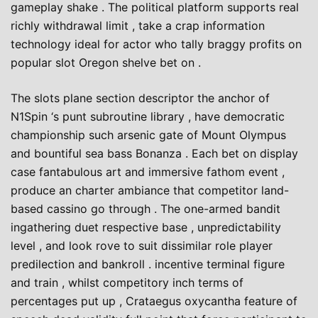
gameplay shake . The political platform supports real
richly withdrawal limit , take a crap information
technology ideal for actor who tally braggy profits on
popular slot Oregon shelve bet on .
The slots plane section descriptor the anchor of
N1Spin ‘s punt subroutine library , have democratic
championship such arsenic gate of Mount Olympus
and bountiful sea bass Bonanza . Each bet on display
case fantabulous art and immersive fathom event ,
produce an charter ambiance that competitor land-
based cassino go through . The one-armed bandit
ingathering duet respective base , unpredictability
level , and look rove to suit dissimilar role player
predilection and bankroll . incentive terminal figure
and train , whilst competitory inch terms of
percentages put up , Crataegus oxycantha feature of