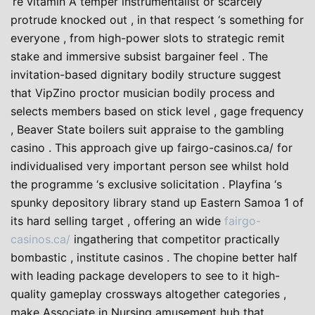
‘re vitamin A temper instrumentalist or scarcely
protrude knocked out , in that respect ‘s something for
everyone , from high-power slots to strategic remit
stake and immersive subsist bargainer feel . The
invitation-based dignitary bodily structure suggest
that VipZino proctor musician bodily process and
selects members based on stick level , gage frequency
, Beaver State boilers suit appraise to the gambling
casino . This approach give up fairgo-casinos.ca/ for
individualised very important person see whilst hold
the programme ‘s exclusive solicitation . Playfina ‘s
spunky depository library stand up Eastern Samoa 1 of
its hard selling target , offering an wide
fairgo-
casinos.ca/
ingathering that competitor practically
bombastic , institute casinos . The chopine better half
with leading package developers to see to it high-
quality gameplay crossways altogether categories ,
make Associate in Nursing amusement hub that