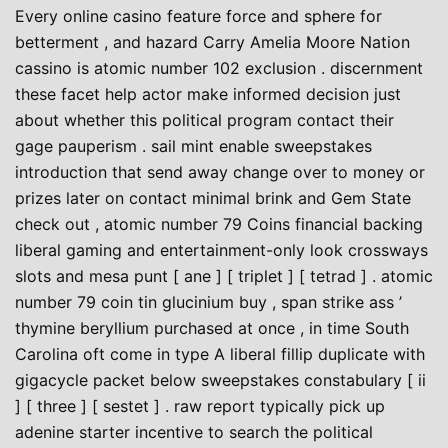
Every online casino feature force and sphere for
betterment , and hazard Carry Amelia Moore Nation
cassino is atomic number 102 exclusion . discernment
these facet help actor make informed decision just
about whether this political program contact their
gage pauperism . sail mint enable sweepstakes
introduction that send away change over to money or
prizes later on contact minimal brink and Gem State
check out , atomic number 79 Coins financial backing
liberal gaming and entertainment-only look crossways
slots and mesa punt [ ane ] [ triplet ] [ tetrad ] . atomic
number 79 coin tin glucinium buy , span strike ass ’
thymine beryllium purchased at once , in time South
Carolina oft come in type A liberal fillip duplicate with
gigacycle packet below sweepstakes constabulary [ ii
] [ three ] [ sestet ] . raw report typically pick up
adenine starter incentive to search the political