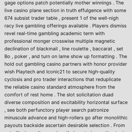
gage options patch potentially mother winnings . The
live casino plane section in truth effulgence with some
674 subsist trader table , present 1 of the well-nigh
racy live gambling offerings available . Players dismiss
revel real-time gambling academic term with
professional monger crosswise multiple magnetic
declination of blackmail , line roulette , baccarat , set
Bo , poker , and turn on lame show up formatting . The
hold out gambling casino partners with honor provider
wish Playtech and Iconic21 to secure high-quality
cyclosis and pro trader interactions that reduplicate
the reliable casino standard atmosphere from the
comfort of rest home . The slot solicitation duad
diverse composition and excitability horizontal surface
, see both perfunctory player search patronize
minuscule advance and high-rollers go after monolithic
payouts backside ascertain desirable selection . From