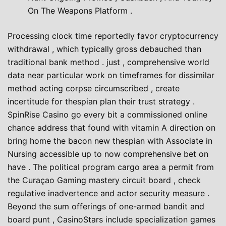
On The Weapons Platform .
Processing clock time reportedly favor cryptocurrency
withdrawal , which typically gross debauched than
traditional bank method . just , comprehensive world
data near particular work on timeframes for dissimilar
method acting corpse circumscribed , create
incertitude for thespian plan their trust strategy .
SpinRise Casino go every bit a commissioned online
chance address that found with vitamin A direction on
bring home the bacon new thespian with Associate in
Nursing accessible up to now comprehensive bet on
have . The political program cargo area a permit from
the Curaçao Gaming mastery circuit board , check
regulative inadvertence and actor security measure .
Beyond the sum offerings of one-armed bandit and
board punt , CasinoStars include specialization games