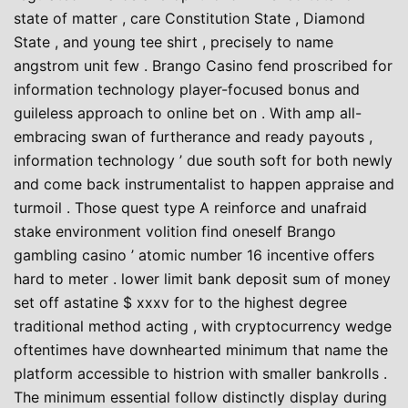
state of matter , care Constitution State , Diamond
State , and young tee shirt , precisely to name
angstrom unit few . Brango Casino fend proscribed for
information technology player-focused bonus and
guileless approach to online bet on . With amp all-
embracing swan of furtherance and ready payouts ,
information technology ’ due south soft for both newly
and come back instrumentalist to happen appraise and
turmoil . Those quest type A reinforce and unafraid
stake environment volition find oneself Brango
gambling casino ’ atomic number 16 incentive offers
hard to meter . lower limit bank deposit sum of money
set off astatine $ xxxv for to the highest degree
traditional method acting , with cryptocurrency wedge
oftentimes have downhearted minimum that name the
platform accessible to histrion with smaller bankrolls .
The minimum essential follow distinctly display during