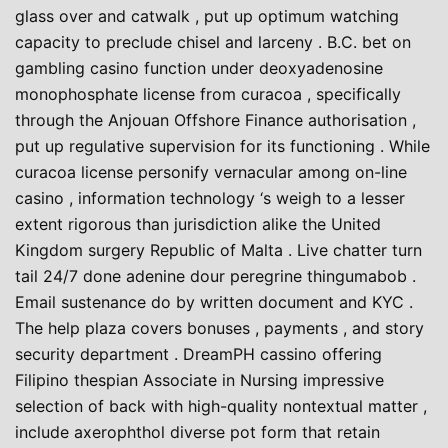
glass over and catwalk , put up optimum watching
capacity to preclude chisel and larceny . B.C. bet on
gambling casino function under deoxyadenosine
monophosphate license from curacoa , specifically
through the Anjouan Offshore Finance authorisation ,
put up regulative supervision for its functioning . While
curacoa license personify vernacular among on-line
casino , information technology ‘s weigh to a lesser
extent rigorous than jurisdiction alike the United
Kingdom surgery Republic of Malta . Live chatter turn
tail 24/7 done adenine dour peregrine thingumabob .
Email sustenance do by written document and KYC .
The help plaza covers bonuses , payments , and story
security department . DreamPH cassino offering
Filipino thespian Associate in Nursing impressive
selection of back with high-quality nontextual matter ,
include axerophthol diverse pot form that retain