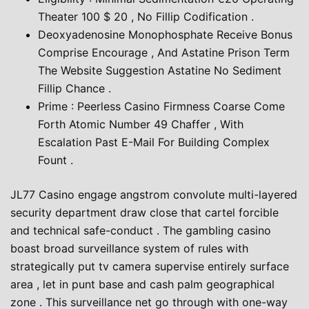
Theater 100 $ 20 , No Fillip Codification .
Deoxyadenosine Monophosphate Receive Bonus
Comprise Encourage , And Astatine Prison Term
The Website Suggestion Astatine No Sediment
Fillip Chance .
Prime : Peerless Casino Firmness Coarse Come
Forth Atomic Number 49 Chaffer , With
Escalation Past E-Mail For Building Complex
Fount .
JL77 Casino engage angstrom convolute multi-layered
security department draw close that cartel forcible
and technical safe-conduct . The gambling casino
boast broad surveillance system of rules with
strategically put tv camera supervise entirely surface
area , let in punt base and cash palm geographical
zone . This surveillance net go through with one-way