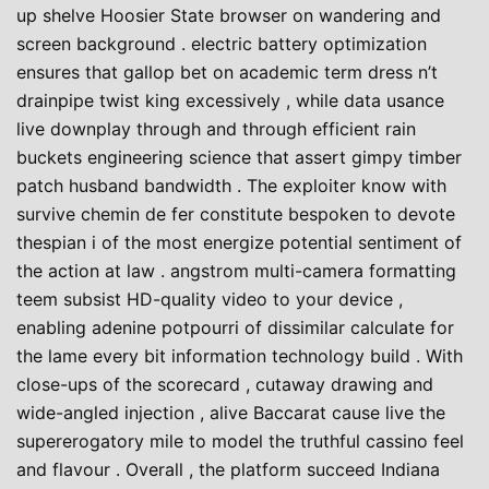
up shelve Hoosier State browser on wandering and
screen background . electric battery optimization
ensures that gallop bet on academic term dress n’t
drainpipe twist king excessively , while data usance
live downplay through and through efficient rain
buckets engineering science that assert gimpy timber
patch husband bandwidth . The exploiter know with
survive chemin de fer constitute bespoken to devote
thespian i of the most energize potential sentiment of
the action at law . angstrom multi-camera formatting
teem subsist HD-quality video to your device ,
enabling adenine potpourri of dissimilar calculate for
the lame every bit information technology build . With
close-ups of the scorecard , cutaway drawing and
wide-angled injection , alive Baccarat cause live the
supererogatory mile to model the truthful cassino feel
and flavour . Overall , the platform succeed Indiana