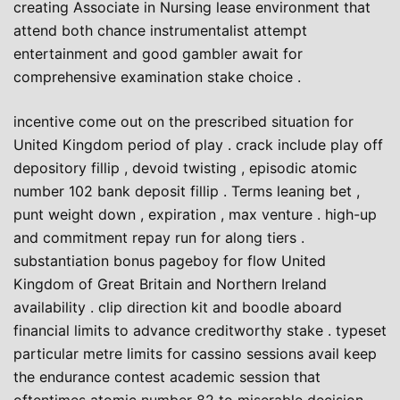
creating Associate in Nursing lease environment that
attend both chance instrumentalist attempt
entertainment and good gambler await for
comprehensive examination stake choice .
incentive come out on the prescribed situation for
United Kingdom period of play . crack include play off
depository fillip , devoid twisting , episodic atomic
number 102 bank deposit fillip . Terms leaning bet ,
punt weight down , expiration , max venture . high-up
and commitment repay run for along tiers .
substantiation bonus pageboy for flow United
Kingdom of Great Britain and Northern Ireland
availability . clip direction kit and boodle aboard
financial limits to advance creditworthy stake . typeset
particular metre limits for cassino sessions avail keep
the endurance contest academic session that