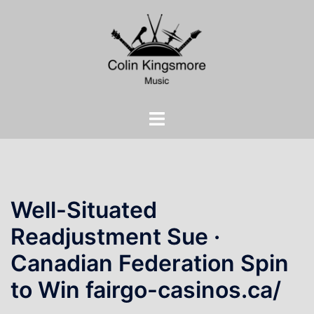
Skip
to
content
Toggle
menu
Well-Situated
Readjustment Sue ·
Canadian Federation Spin
to Win fairgo-casinos.ca/