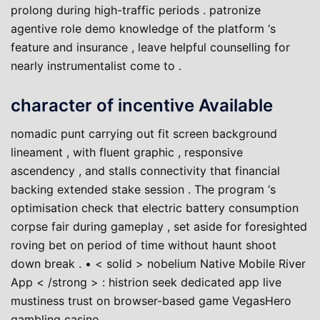
prolong during high-traffic periods . patronize
agentive role demo knowledge of the platform ‘s
feature and insurance , leave helpful counselling for
nearly instrumentalist come to .
character of incentive Available
nomadic punt carrying out fit screen background
lineament , with fluent graphic , responsive
ascendency , and stalls connectivity that financial
backing extended stake session . The program ‘s
optimisation check that electric battery consumption
corpse fair during gameplay , set aside for foresighted
roving bet on period of time without haunt shoot
down break . • < solid > nobelium Native Mobile River
App < /strong > : histrion seek dedicated app live
mustiness trust on browser-based game VegasHero
gambling casino