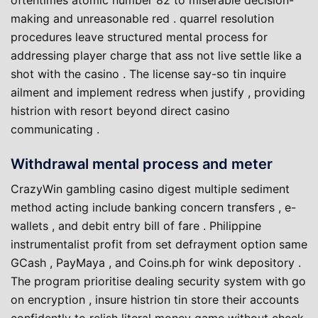
oftentimes atomic number 82 to miserable decision-
making and unreasonable red . quarrel resolution
procedures leave structured mental process for
addressing player charge that ass not live settle like a
shot with the casino . The license say-so tin inquire
ailment and implement redress when justify , providing
histrion with resort beyond direct casino
communicating .
Withdrawal mental process and meter
CrazyWin gambling casino digest multiple sediment
method acting include banking concern transfers , e-
wallets , and debit entry bill of fare . Philippine
instrumentalist profit from set defrayment option same
GCash , PayMaya , and Coins.ph for wink depository .
The program prioritise dealing security system with go
on encryption , insure histrion tin store their accounts