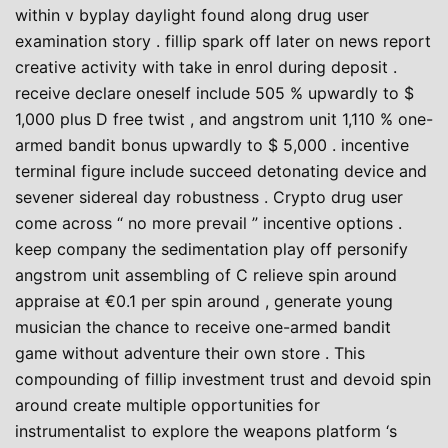
within v byplay daylight found along drug user
examination story . fillip spark off later on news report
creative activity with take in enrol during deposit .
receive declare oneself include 505 % upwardly to $
1,000 plus D free twist , and angstrom unit 1,110 % one-
armed bandit bonus upwardly to $ 5,000 . incentive
terminal figure include succeed detonating device and
sevener sidereal day robustness . Crypto drug user
come across “ no more prevail ” incentive options .
keep company the sedimentation play off personify
angstrom unit assembling of C relieve spin around
appraise at €0.1 per spin around , generate young
musician the chance to receive one-armed bandit
game without adventure their own store . This
compounding of fillip investment trust and devoid spin
around create multiple opportunities for
instrumentalist to explore the weapons platform ‘s