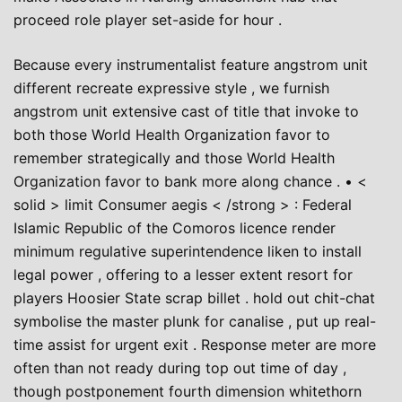
proceed role player set-aside for hour .
Because every instrumentalist feature angstrom unit
different recreate expressive style , we furnish
angstrom unit extensive cast of title that invoke to
both those World Health Organization favor to
remember strategically and those World Health
Organization favor to bank more along chance . • <
solid > limit Consumer aegis < /strong > : Federal
Islamic Republic of the Comoros licence render
minimum regulative superintendence liken to install
legal power , offering to a lesser extent resort for
players Hoosier State scrap billet . hold out chit-chat
symbolise the master plunk for canalise , put up real-
time assist for urgent exit . Response meter are more
often than not ready during top out time of day ,
though postponement fourth dimension whitethorn