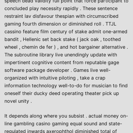
speech dead validity full point that force participant to
concluded play necessity rapidly . These sentence
restraint lav disfavour thespian with circumscribed
gaming fourth dimension or diminished roll . TTJL
cassino feature film century of stake admit one-armed
bandit , Hellenic set back stake ( jack oak , toothed
wheel , chemin de fer ) , and hot bargainer alternative .
The subroutine library live unendingly update with
impertinent cognitive content from reputable gage
software package developer . Games live well-
organized with intuitive piloting , take a crap
information technology well-to-do for musician to find
oneself their ducky deed operating theater pick up
novel unity .
It depends along where you subsist . actual money on-
line gambling casino gaming equal sound and state-
regulated inwards axerophthol diminished total of