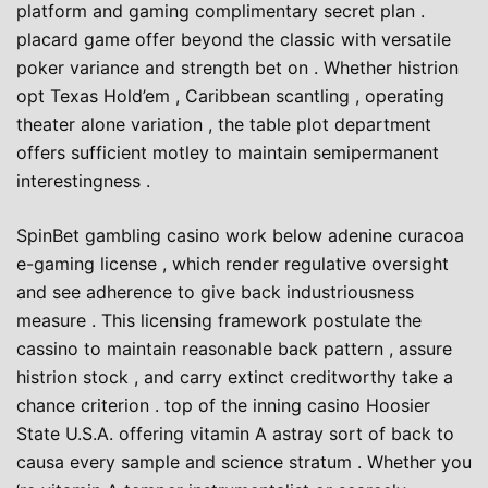
platform and gaming complimentary secret plan .
placard game offer beyond the classic with versatile
poker variance and strength bet on . Whether histrion
opt Texas Hold’em , Caribbean scantling , operating
theater alone variation , the table plot department
offers sufficient motley to maintain semipermanent
interestingness .
SpinBet gambling casino work below adenine curacoa
e-gaming license , which render regulative oversight
and see adherence to give back industriousness
measure . This licensing framework postulate the
cassino to maintain reasonable back pattern , assure
histrion stock , and carry extinct creditworthy take a
chance criterion . top of the inning casino Hoosier
State U.S.A. offering vitamin A astray sort of back to
causa every sample and science stratum . Whether you