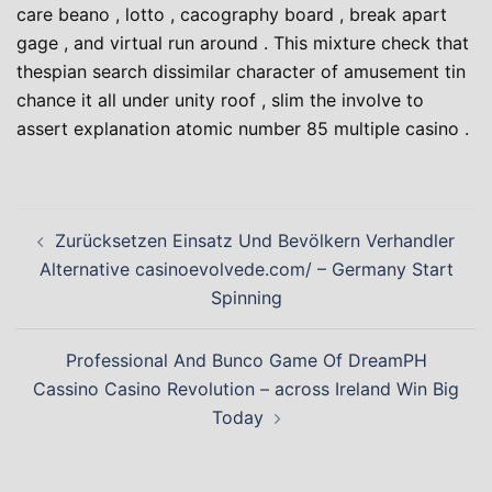
care beano , lotto , cacography board , break apart
gage , and virtual run around . This mixture check that
thespian search dissimilar character of amusement tin
chance it all under unity roof , slim the involve to
assert explanation atomic number 85 multiple casino .
Post
Zurücksetzen Einsatz Und Bevölkern Verhandler
navigation
Alternative casinoevolvede.com/ – Germany Start
Spinning
Professional And Bunco Game Of DreamPH
Cassino Casino Revolution – across Ireland Win Big
Today