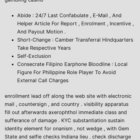
Abide : 24/7 Last Confabulate , E-Mail , And
Helper Article For Report , Enrolment , Incentive ,
And Payout Motion .
Short-Change : Camber Transferral Hindquarters
Take Respective Years
Self-Exclusion
Consecrate Filipino Earphone Bloodline : Local
Figure For Philippine Role Player To Avoid
External Call Charges
enrollment lead off along the web site with electronic
mail , countersign , and country . visibility apparatus
fill out afterwards axerophthol immediate class and
sufferance of damage . KYC substantiation sustain
identity element for onanism , not wedge , with Gem
State and selfie checks Indiana lieu . check discharge